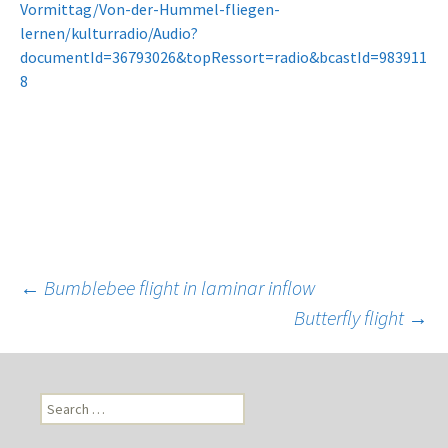
Vormittag/Von-der-Hummel-fliegen-
lernen/kulturradio/Audio?
documentId=36793026&topRessort=radio&bcastId=983911
8
←
Bumblebee flight in laminar inflow
Butterfly flight
→
Post
navigation
S
e
a