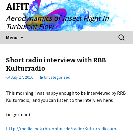
AIFIT
Aerodynamics of Insect Flight In
Turbulent Flow
Skip
Search
Menu
to
for:
content
Short radio interview with RBB
Kulturradio
July 27, 2016
Uncategorized
This morning I was happy enough to be interviewed by RRB
Kulturradio, and you can listen to the interview here:
(in german)
http://mediathek.rbb-online.de/radio/Kulturradio-am-