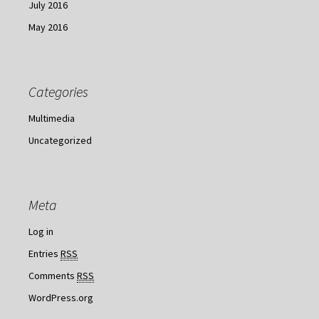
July 2016
May 2016
Categories
Multimedia
Uncategorized
Meta
Log in
Entries
RSS
Comments
RSS
WordPress.org