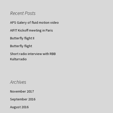
r
c
Recent Posts
h
f
APS Galery of fluid motion video
o
AIFIT Kickoff meeting in Paris
r
:
Butterfly flight II
Butterfly flight
Short radio interview with RBB
Kulturradio
Archives
November 2017
September 2016
August 2016